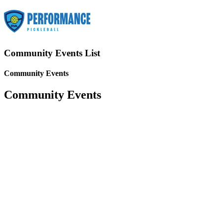
Community Events List
Community Events
Community Events